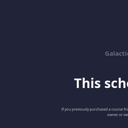
Galacti
This scho
If you previously purchased a course fro
owner or vie