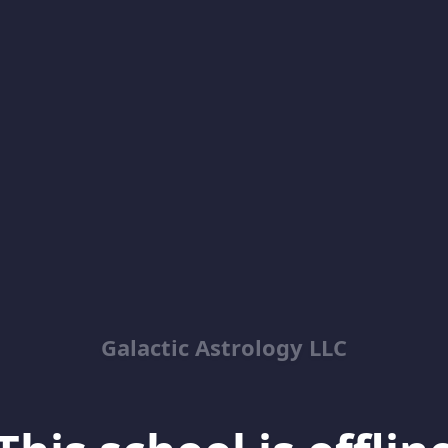
Galactic Astrology LLC