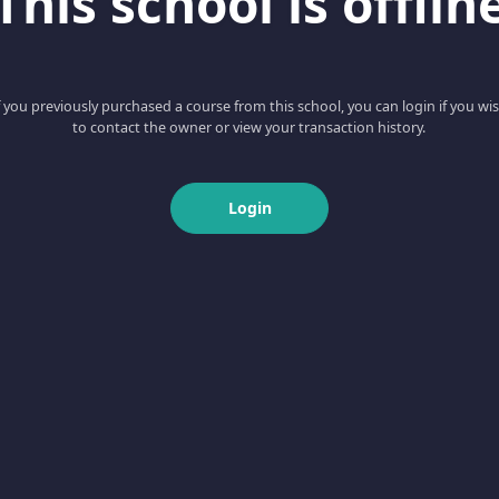
This school is offlin
f you previously purchased a course from this school, you can login if you wi
to contact the owner or view your transaction history.
Login