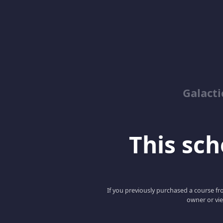
Galacti
This scho
If you previously purchased a course fro
owner or vie