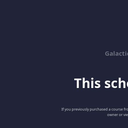
Galacti
This scho
If you previously purchased a course fro
owner or vie