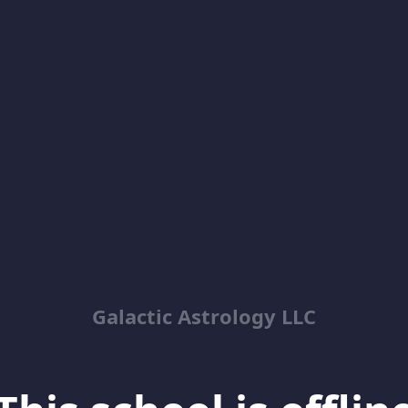
Galactic Astrology LLC