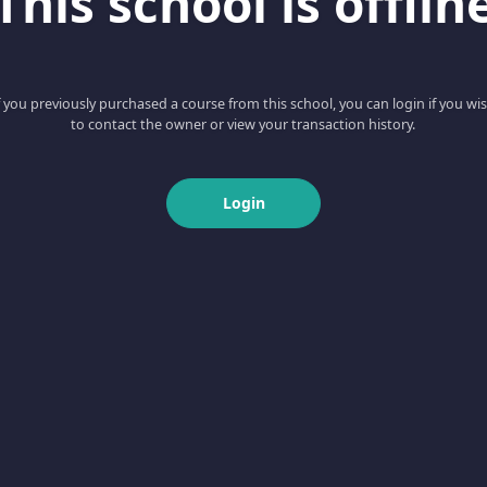
This school is offlin
f you previously purchased a course from this school, you can login if you wi
to contact the owner or view your transaction history.
Login