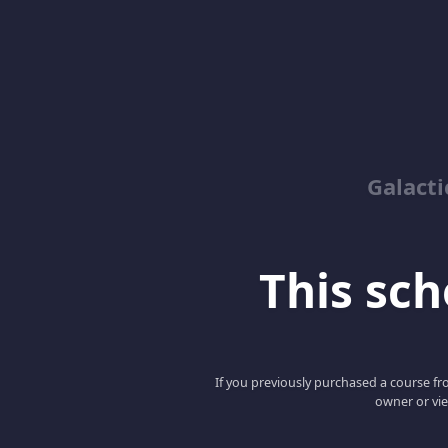
Galacti
This scho
If you previously purchased a course fro
owner or vie