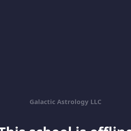
Galactic Astrology LLC