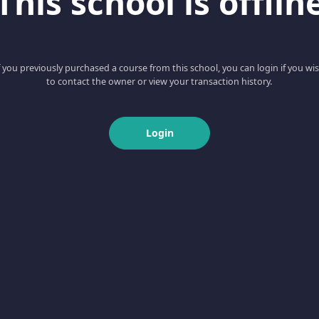
This school is offlin
f you previously purchased a course from this school, you can login if you wi
to contact the owner or view your transaction history.
Login