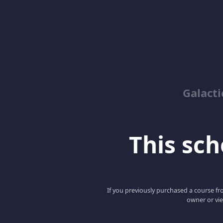
Galacti
This scho
If you previously purchased a course fro
owner or vie