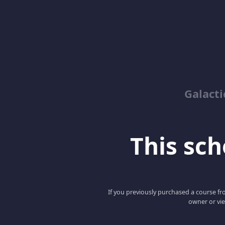
Galacti
This scho
If you previously purchased a course fro
owner or vie