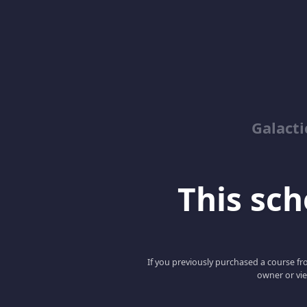
Galacti
This scho
If you previously purchased a course fro
owner or vie