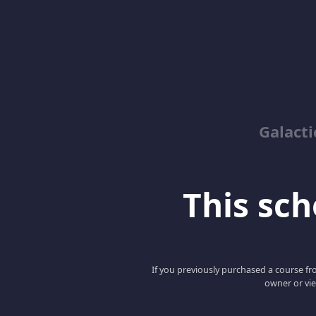
Galacti
This scho
If you previously purchased a course fro
owner or vie