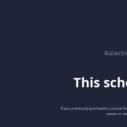
Galacti
This scho
If you previously purchased a course fro
owner or vie