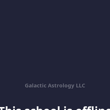
Galactic Astrology LLC