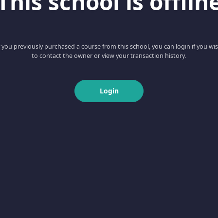
This school is offlin
f you previously purchased a course from this school, you can login if you wi
to contact the owner or view your transaction history.
Login