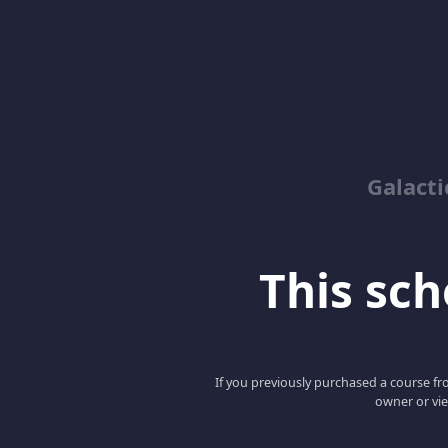
Galacti
This scho
If you previously purchased a course fro
owner or vie